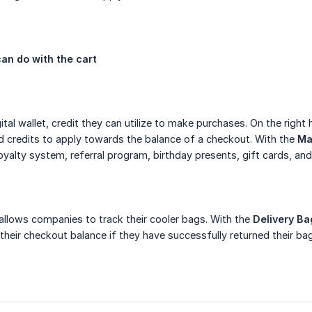
an do with the cart
gital wallet, credit they can utilize to make purchases. On the rig
 credits to apply towards the balance of a checkout. With the
Ma
oyalty system, referral program, birthday presents, gift cards, and
 allows companies to track their cooler bags. With the
Delivery Ba
 their checkout balance if they have successfully returned their bag