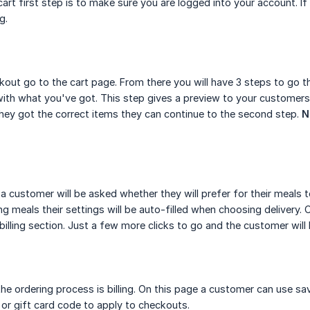
art first step is to make sure you are logged into your account. I
ng.
out go to the cart page. From there you will have 3 steps to go th
ith what you've got. This step gives a preview to your customers
hey got the correct items they can continue to the second step.
N
a customer will be asked whether they will prefer for their meals t
ing meals their settings will be auto-filled when choosing delivery
 billing section. Just a few more clicks to go and the customer will
the ordering process is billing. On this page a customer can use sa
or gift card code to apply to checkouts.