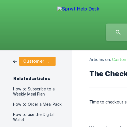
Articles on:
Custom
Customer Dashboard
The Check
Related articles
How to Subscribe to a
Weekly Meal Plan
Time to checkout s
How to Order a Meal Pack
How to use the Digital
Wallet