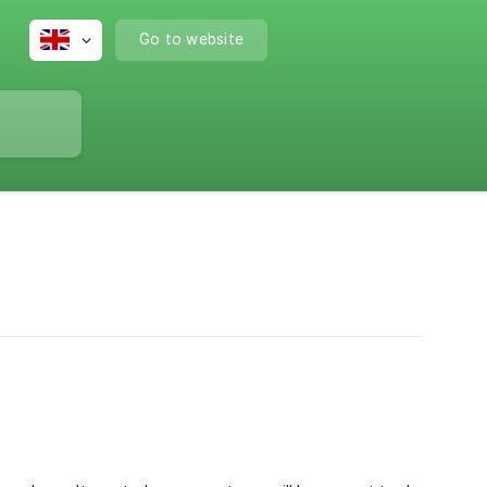
Go to website