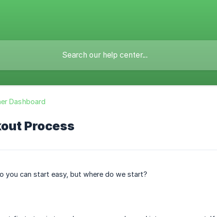
er Dashboard
out Process
o you can start easy, but where do we start?