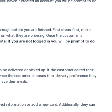
f you haven't created an account you will be prompt to do
rough before you are finished. First steps first, make
 on what they are ordering. Once the customer is
ote: If you are not logged in you will be prompt to do 
o be delivered or picked up. If the customer edited their
. Once the customer chooses their delivery preference they
 have their meals.
ved information or add a new card. Additionally, they can