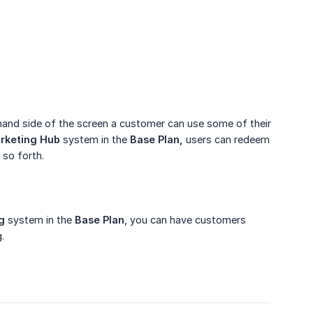
ht hand side of the screen a customer can use some of their
rketing Hub
system in the
Base Plan,
users can redeem
 so forth.
g
system in the
Base Plan
, you can have customers
.