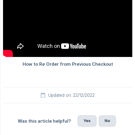
Updated on: 22/12/2022
Yes
No
Was this article helpful?