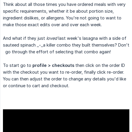
Think about all those times you have ordered meals with very
specific requirements, whether it be about portion size,
ingredient dislikes, or allergens. You're not going to want to
make those exact edits over and over each week.
And what if they just
loved
last week's lasagna with a side of
sauteed spinach _-_a killer combo they built themselves? Don't
go through the effort of selecting that combo again!
To start go to
profile > checkouts
then click on the order ID
with the checkout you want to re-order, finally click re-order.
You can then adjust the order to change any details you'd like
or continue to cart and checkout.