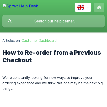
Articles on:
Customer Dashboard
How to Re-order from a Previous
Checkout
We're constantly looking for new ways to improve your
ordering experience and we think this one may be the next big
thing...