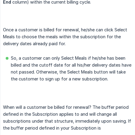
End
column) within the current billing cycle.
Once a customer is billed for renewal, he/she can click Select
Meals to choose the meals within the subscription for the
delivery dates already paid for.
So, a customer can only Select Meals if he/she has been
billed and the cutoff date for all his/her delivery dates have
not passed. Otherwise, the Select Meals button will take
the customer to sign up for a new subscription.
When will a customer be billed for renewal? The buffer period
defined in the Subscription applies to and will change all
subscriptions under that structure, immediately upon saving. If
the buffer period defined in your Subscription is