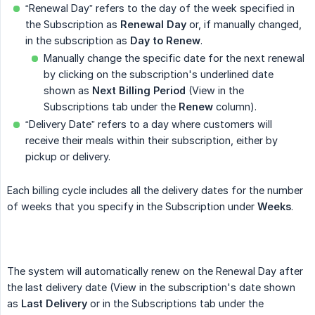
“Renewal Day” refers to the day of the week specified in
the Subscription as
Renewal Day
or, if manually changed,
in the subscription as
Day to Renew
.
Manually change the specific date for the next renewal
by clicking on the subscription's underlined date
shown as
Next Billing Period
(View in the
Subscriptions tab under the
Renew
column).
“Delivery Date” refers to a day where customers will
receive their meals within their subscription, either by
pickup or delivery.
Each billing cycle includes all the delivery dates for the number
of weeks that you specify in the Subscription under
Weeks
.
The system will automatically renew on the Renewal Day after
the last delivery date (View in the subscription's date shown
as
Last Delivery
or in the Subscriptions tab under the