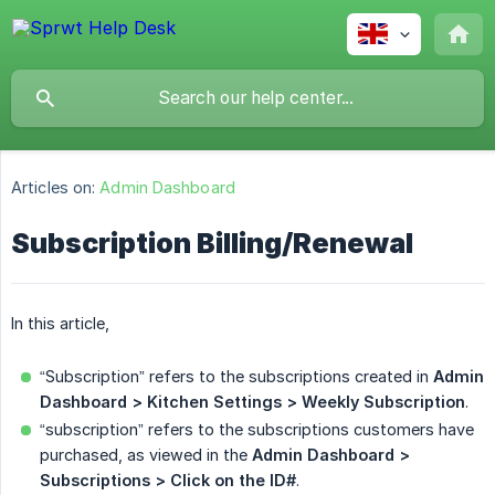
Articles on:
Admin Dashboard
Subscription Billing/Renewal
In this article,
“Subscription” refers to the subscriptions created in
Admin 
Dashboard >
Kitchen Settings > Weekly Subscription
.
“subscription” refers to the subscriptions customers have
purchased, as viewed in the
Admin Dashboard >
Subscriptions
> Click on the ID#
.