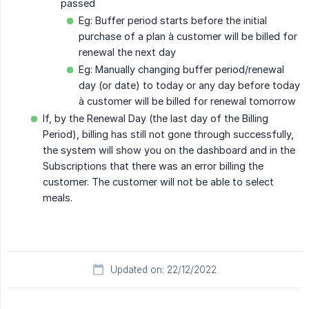
passed
Eg: Buffer period starts before the initial
purchase of a plan à customer will be billed for
renewal the next day
Eg: Manually changing buffer period/renewal
day (or date) to today or any day before today
à customer will be billed for renewal tomorrow
If, by the Renewal Day (the last day of the Billing
Period), billing has still not gone through successfully,
the system will show you on the dashboard and in the
Subscriptions that there was an error billing the
customer. The customer will not be able to select
meals.
Updated on: 22/12/2022