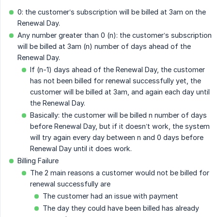
0: the customer’s subscription will be billed at 3am on the
Renewal Day.
Any number greater than 0 (n): the customer’s subscription
will be billed at 3am (n) number of days ahead of the
Renewal Day.
If (n-1) days ahead of the Renewal Day, the customer
has not been billed for renewal successfully yet, the
customer will be billed at 3am, and again each day until
the Renewal Day.
Basically: the customer will be billed n number of days
before Renewal Day, but if it doesn’t work, the system
will try again every day between n and 0 days before
Renewal Day until it does work.
Billing Failure
The 2 main reasons a customer would not be billed for
renewal successfully are
The customer had an issue with payment
The day they could have been billed has already