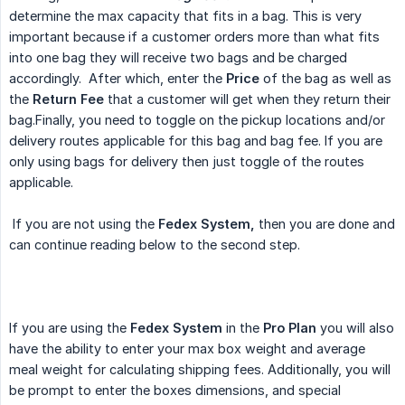
determine the max capacity that fits in a bag. This is very
important because if a customer orders more than what fits
into one bag they will receive two bags and be charged
accordingly. After which, enter the
Price
of the bag as well as
the
Return Fee
that a customer will get when they return their
bag.Finally, you need to toggle on the pickup locations and/or
delivery routes applicable for this bag and bag fee. If you are
only using bags for delivery then just toggle of the routes
applicable.
If you are not using the
Fedex System,
then you are done and
can continue reading below to the second step.
If you are using the
Fedex System
in the
Pro Plan
you will also
have the ability to enter your max box weight and average
meal weight for calculating shipping fees. Additionally, you will
be prompt to enter the boxes dimensions, and special