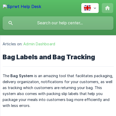
Articles on:
Admin Dashboard
Bag Labels and Bag Tracking
The
Bag System
is an amazing tool that facilitates packaging,
delivery organization, notifications for your customers, as well
as tracking which customers are returning your bag. This
system also comes with packing slip labels that help you
package your meals into customers bag more efficiently and
with less errors.