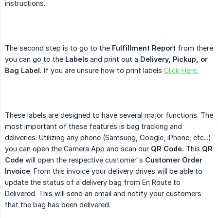
instructions.
The second step is to go to the
Fulfillment Report
from there
you can go to the
Labels
and print out a
Delivery, Pickup, or 
Bag Label.
If you are unsure how to print labels
Click Here.
These labels are designed to have several major functions. The
most important of these features is bag tracking and
deliveries. Utilizing any phone (Samsung, Google, iPhone, etc...)
you can open the Camera App and scan our
QR Code.
This
QR 
Code
will open the respective customer's
Customer Order 
Invoice
. From this invoice your delivery drives will be able to
update the status of a delivery bag from En Route to
Delivered. This will send an email and notify your customers
that the bag has been delivered.