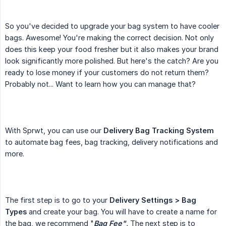
So you've decided to upgrade your bag system to have cooler
bags. Awesome! You're making the correct decision. Not only
does this keep your food fresher but it also makes your brand
look significantly more polished. But here's the catch? Are you
ready to lose money if your customers do not return them?
Probably not... Want to learn how you can manage that?
With Sprwt, you can use our
Delivery Bag Tracking System
to automate bag fees, bag tracking, delivery notifications and
more.
The first step is to go to your
Delivery Settings > Bag 
Types
and create your bag. You will have to create a name for
the bag, we recommend "
Bag Fee"
.
The next step is to