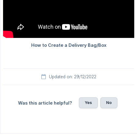
Updated on: 29/12/2022
Yes
No
Was this article helpful?