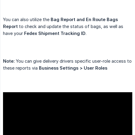
You can also utilize the
Bag Report and En Route Bags 
Report
to check and update the status of bags, as well as
have your
Fedex Shipment Tracking ID
.
Note:
You can give delivery drivers specific user-role access to
these reports via
Business Settings > User Roles