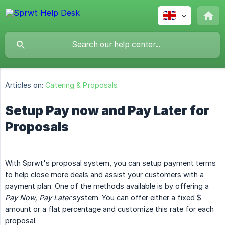
Articles on:
Catering & Proposals
Setup Pay now and Pay Later for
Proposals
With Sprwt's proposal system, you can setup payment terms
to help close more deals and assist your customers with a
payment plan. One of the methods available is by offering a
Pay Now, Pay Later
system. You can offer either a fixed $
amount or a flat percentage and customize this rate for each
proposal.