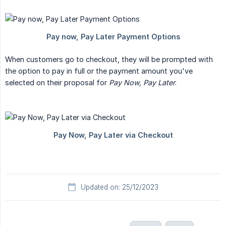
When customers go to checkout, they will be prompted with
the option to pay in full or the payment amount you've
selected on their proposal for
Pay Now, Pay Later
.
Updated on: 25/12/2023