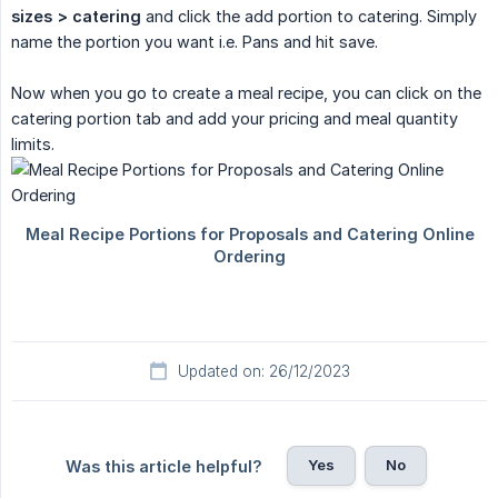
sizes > catering
and click the add portion to catering. Simply
name the portion you want i.e. Pans and hit save.
Now when you go to create a meal recipe, you can click on the
catering portion tab and add your pricing and meal quantity
limits.
Updated on: 26/12/2023
Yes
No
Was this article helpful?