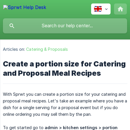
Articles on:
Catering & Proposals
Create a portion size for Catering
and Proposal Meal Recipes
With Sprwt you can create a portion size for your catering and
proposal meal recipes. Let's take an example where you have a
dish for a single serving for a proposal event but if you do
online ordering you may sell them by the pan.
To get started go to
admin > kitchen settings > portion 