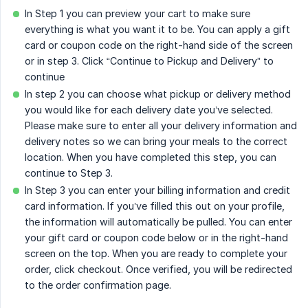
In Step 1 you can preview your cart to make sure
everything is what you want it to be. You can apply a gift
card or coupon code on the right-hand side of the screen
or in step 3. Click “Continue to Pickup and Delivery” to
continue
In step 2 you can choose what pickup or delivery method
you would like for each delivery date you’ve selected.
Please make sure to enter all your delivery information and
delivery notes so we can bring your meals to the correct
location. When you have completed this step, you can
continue to Step 3.
In Step 3 you can enter your billing information and credit
card information. If you’ve filled this out on your profile,
the information will automatically be pulled. You can enter
your gift card or coupon code below or in the right-hand
screen on the top. When you are ready to complete your
order, click checkout. Once verified, you will be redirected
to the order confirmation page.