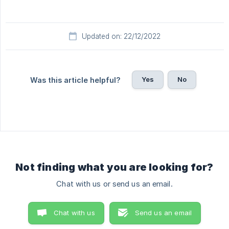
Updated on: 22/12/2022
Yes
No
Was this article helpful?
Not finding what you are looking for?
Chat with us or send us an email.
Chat with us
Send us an email