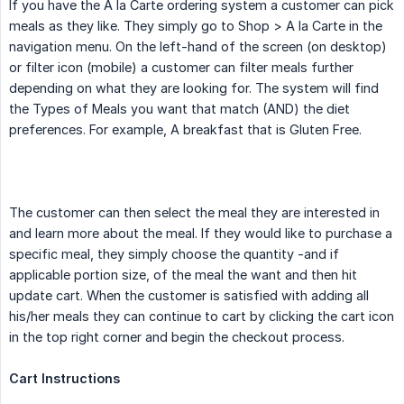
If you have the A la Carte ordering system a customer can pick
meals as they like. They simply go to Shop > A la Carte in the
navigation menu. On the left-hand of the screen (on desktop)
or filter icon (mobile) a customer can filter meals further
depending on what they are looking for. The system will find
the Types of Meals you want that match (AND) the diet
preferences. For example, A breakfast that is Gluten Free.
The customer can then select the meal they are interested in
and learn more about the meal. If they would like to purchase a
specific meal, they simply choose the quantity -and if
applicable portion size, of the meal the want and then hit
update cart. When the customer is satisfied with adding all
his/her meals they can continue to cart by clicking the cart icon
in the top right corner and begin the checkout process.
Cart Instructions