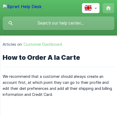
Articles on:
Customer Dashboard
How to Order A la Carte
We recommend that a customer should always create an
account first, at which point they can go to their profile and
edit their diet preferences and add all their shipping and billing
information and Credit Card.