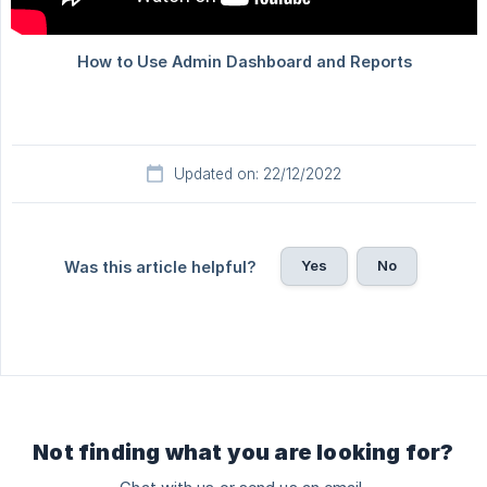
Updated on: 22/12/2022
Yes
No
Was this article helpful?
Not finding what you are looking for?