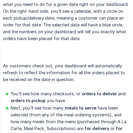
what you need to do for a given date right on your dashboard.
On the right-hand side, you'll see a calendar, with a circle on
each pickup/delivery date, meaning a customer can place an
order for that date. The selected date will have a blue circle,
and the numbers on your dashboard will tell you exactly what
orders have been placed for that date.
As customers check out, your dashboard will automatically
refresh to reflect the information for all the orders placed to
be received on the date in question.
You'll see how many checkouts, or
orders to deliver
and
orders to pickup
you have
Next, you'll see how many
meals to serve
have been
selected (from any of the meal ordering systems), and
how many meals from the menu (purchased through A La
Carte, Meal Pack, Subscriptions) are
for delivery
or
for 