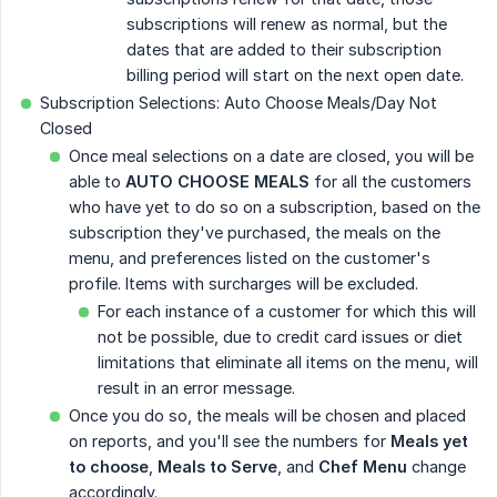
subscriptions will renew as normal, but the
dates that are added to their subscription
billing period will start on the next open date.
Subscription Selections: Auto Choose Meals/Day Not
Closed
Once meal selections on a date are closed, you will be
able to
AUTO CHOOSE MEALS
for all the customers
who have yet to do so on a subscription, based on the
subscription they've purchased, the meals on the
menu, and preferences listed on the customer's
profile. Items with surcharges will be excluded.
For each instance of a customer for which this will
not be possible, due to credit card issues or diet
limitations that eliminate all items on the menu, will
result in an error message.
Once you do so, the meals will be chosen and placed
on reports, and you'll see the numbers for
Meals yet 
to choose
,
Meals to Serve
, and
Chef Menu
change
accordingly.