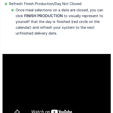
Refresh: Finish Production/Day Not Closed
Once meal selections on a date are closed, you can
click
FINISH PRODUCTION
to visually represent to
yourself that the day is finished (red circle on the
calendar) and refresh your system to the next
unfinished delivery date.