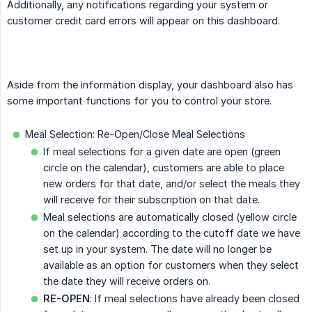
Additionally, any notifications regarding your system or
customer credit card errors will appear on this dashboard.
Aside from the information display, your dashboard also has
some important functions for you to control your store.
Meal Selection: Re-Open/Close Meal Selections
If meal selections for a given date are open (green
circle on the calendar), customers are able to place
new orders for that date, and/or select the meals they
will receive for their subscription on that date.
Meal selections are automatically closed (yellow circle
on the calendar) according to the cutoff date we have
set up in your system. The date will no longer be
available as an option for customers when they select
the date they will receive orders on.
RE-OPEN
: If meal selections have already been closed