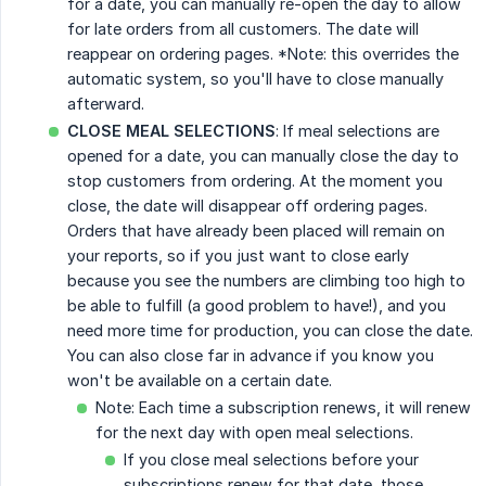
for a date, you can manually re-open the day to allow
for late orders from all customers. The date will
reappear on ordering pages. *Note: this overrides the
automatic system, so you'll have to close manually
afterward.
CLOSE MEAL SELECTIONS
: If meal selections are
opened for a date, you can manually close the day to
stop customers from ordering. At the moment you
close, the date will disappear off ordering pages.
Orders that have already been placed will remain on
your reports, so if you just want to close early
because you see the numbers are climbing too high to
be able to fulfill (a good problem to have!), and you
need more time for production, you can close the date.
You can also close far in advance if you know you
won't be available on a certain date.
Note: Each time a subscription renews, it will renew
for the next day with open meal selections.
If you close meal selections before your
subscriptions renew for that date, those