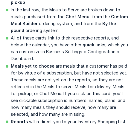
pickup
In the last row, the Meals to Serve are broken down to
meals purchased from the
Chef Menu
, from the
Custom 
Meal Builder
ordering system, and from the
By the 
pound
ordering system
All of these cards link to their respective reports, and
below the calendar, you have other
quick links
, which you
can customize in Business Settings > Configuration >
Dashboard.
Meals yet to choose
are meals that a customer has paid
for by virtue of a subscription, but have not selected yet.
These meals are not yet on the reports, so they are not
reflected in the Meals to serve, Meals for delivery, Meals
for pickup, or Chef Menu. If you click on this card, you'll
see clickable subscription id numbers, names, plans, and
how many meals they should receive, how many are
selected, and how many are missing.
Reports
will redirect you to your Inventory Shopping List.