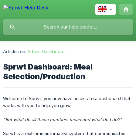
Articles on:
Admin Dashboard
Sprwt Dashboard: Meal
Selection/Production
Welcome to Sprwt, you now have access to a dashboard that
works with you to help you grow.
"But what do all these numbers mean and what do I do?"
Sprwt is a real-time automated system that communicates