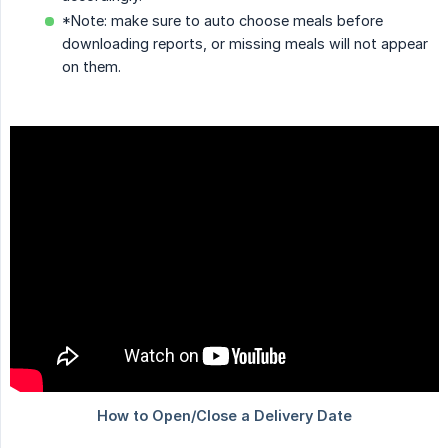
*Note: make sure to auto choose meals before
downloading reports, or missing meals will not appear
on them.