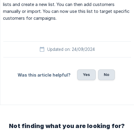
lists and create a new list. You can then add customers
manually or import. You can now use this list to target specific
customers for campaigns.
Updated on: 24/09/2024
Yes
No
Was this article helpful?
Not finding what you are looking for?