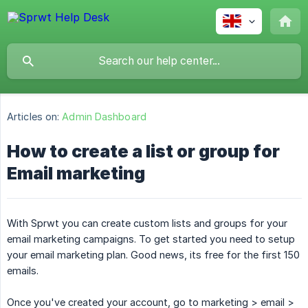
Articles on:
Admin Dashboard
How to create a list or group for
Email marketing
With Sprwt you can create custom lists and groups for your
email marketing campaigns. To get started you need to setup
your email marketing plan. Good news, its free for the first 150
emails.
Once you've created your account, go to marketing > email >