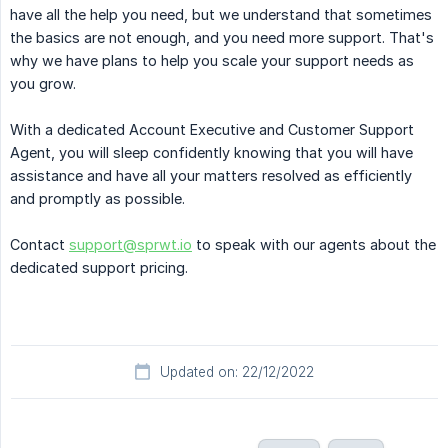
have all the help you need, but we understand that sometimes
the basics are not enough, and you need more support. That's
why we have plans to help you scale your support needs as
you grow.
With a dedicated Account Executive and Customer Support
Agent, you will sleep confidently knowing that you will have
assistance and have all your matters resolved as efficiently
and promptly as possible.
Contact
support@sprwt.io
to speak with our agents about the
dedicated support pricing.
Updated on: 22/12/2022