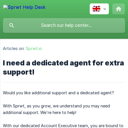
Articles on:
Sprwt.io
I need a dedicated agent for extra
support!
Would you like additional support and a dedicated agent?
With Sprwt, as you grow, we understand you may need
additional support. We're here to help!
With our dedicated Account Executive team, you are bound to