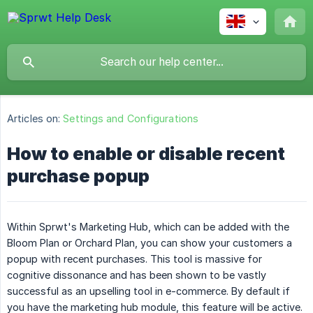
Articles on:
Settings and Configurations
How to enable or disable recent
purchase popup
Within Sprwt's Marketing Hub, which can be added with the
Bloom Plan or Orchard Plan, you can show your customers a
popup with recent purchases. This tool is massive for
cognitive dissonance and has been shown to be vastly
successful as an upselling tool in e-commerce. By default if
you have the marketing hub module, this feature will be active.