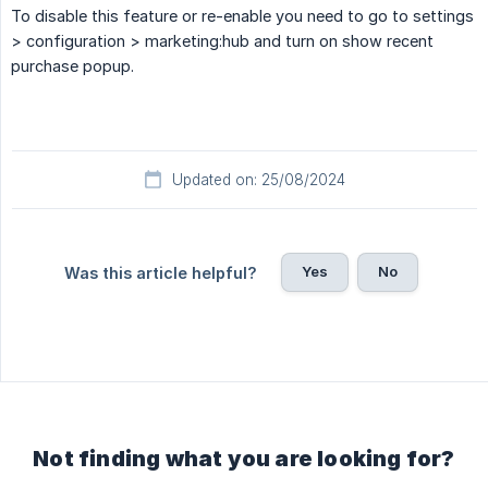
To disable this feature or re-enable you need to go to settings
> configuration > marketing:hub and turn on show recent
purchase popup.
Updated on: 25/08/2024
Yes
No
Was this article helpful?
Not finding what you are looking for?